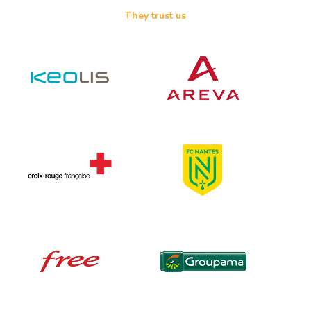
They trust us