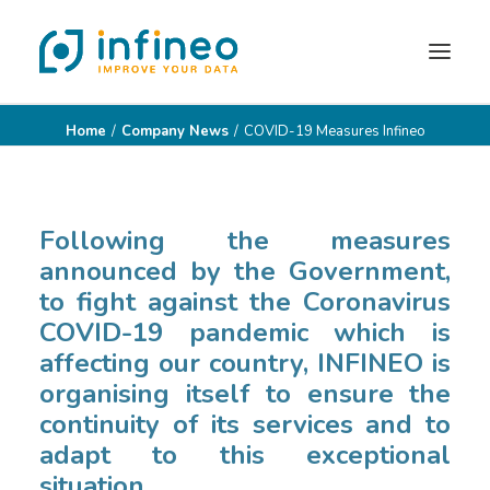
Home
Company News
COVID-19 Measures Infineo
INSIDE DATAVIZ
INSIDE REPORTING
YOUR ROLE
Following the measures
announced by the Government,
OUR CLIENTS
to fight against the Coronavirus
PARTNERS
COVID-19 pandemic which is
CONTACT
affecting our country, INFINEO is
organising itself to ensure the
BLOG
continuity of its services and to
adapt to this exceptional
situation.