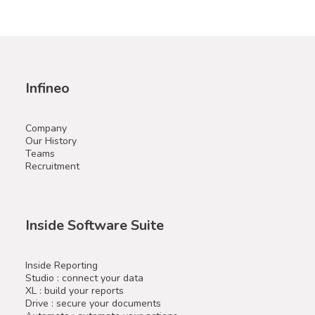
Infineo
Company
Our History
Teams
Recruitment
Inside Software Suite
Inside Reporting
Studio : connect your data
XL : build your reports
Drive : secure your documents