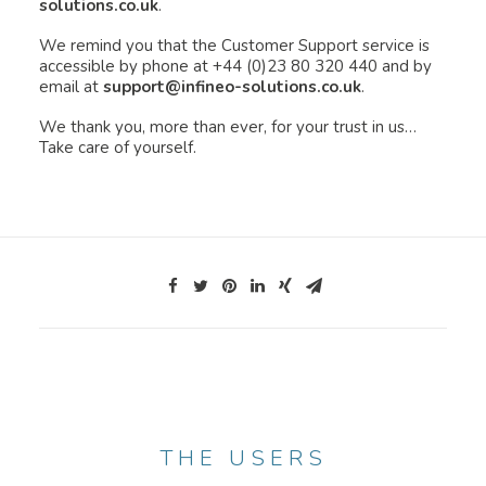
solutions.co.uk
.
We remind you that the Customer Support service is
accessible by phone at +44 (0)23 80 320 440 and by
email at
support@infineo-solutions.co.uk
.
We thank you, more than ever, for your trust in us…
Take care of yourself.
THE USERS