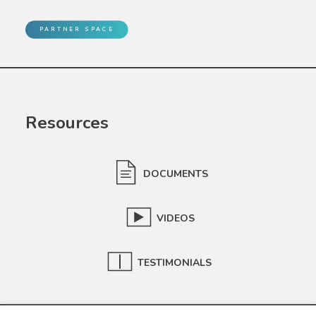
PARTNER SPACE
Resources
DOCUMENTS
VIDEOS
TESTIMONIALS