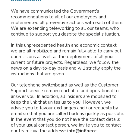
We have communicated the Government’s
recommendations to all of our employees and
INFINEO
implemented all preventive actions with each of them.
We are extending teleworking to all our teams, who
JOIN US
continue to support you despite the special situation.
RESOURCES
In this unprecedented health and economic context,
we are all mobilized and remain fully able to carry out
WEBINARS
our missions as well as the deployment of all your
current or future projects. Regardless, we follow the
SUPPORT
news on a day-to-day basis and will strictly apply the
instructions that are given.
+44(0)23 81 780 190
Our telephone switchboard as well as the Customer
Support service remain reachable and operational to
answer you. In addition, all Insiders are mobilised to
keep the link that unites us to you! However, we
advise you to favour exchanges and / or requests by
email so that you are called back as quickly as possible.
In the event that you do not have the contact details
of your usual contact person, we invite you to contact
our teams via the address::
info@infineo-