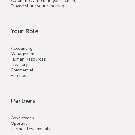
Automate : automate your actions
Player: share your reporting
Your Role
Accounting
Management
Human Resources
Treasury
Commercial
Purchase
Partners
Advantages
Operation
Partner Testimonials