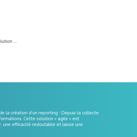
olution …
e la création d’un reporting : Depuis la collecte
formations. Cette solution « agile » est
r, une efficacité redoutable et laisse une