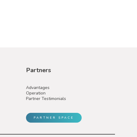
Partners
Advantages
Operation
Partner Testimonials
PARTNER SPACE