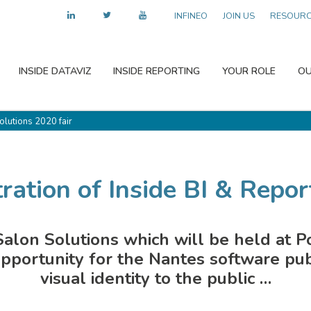
INFINEO
JOIN US
RESOUR
INSIDE DATAVIZ
INSIDE REPORTING
YOUR ROLE
OU
Solutions 2020 fair
ration of Inside BI & Report
e Salon Solutions which will be held at P
pportunity for the Nantes software publ
visual identity to the public …