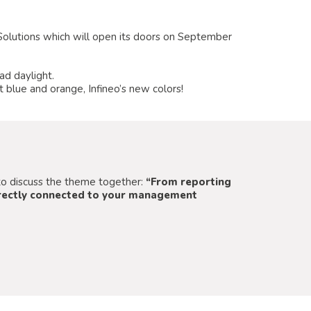
n Solutions which will open its doors on September
ad daylight.
 blue and orange, Infineo’s new colors!
m to discuss the theme together:
“From reporting
directly connected to your management