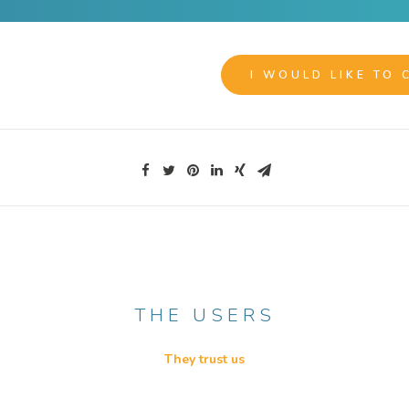
I WOULD LIKE TO 
THE USERS
They trust us