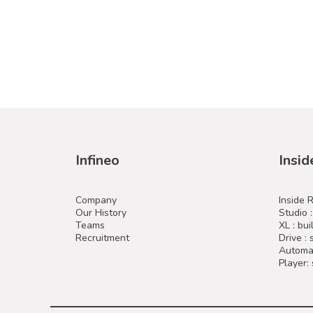
Infineo
Insid
Company
Inside 
Our History
Studio 
Teams
XL : bui
Recruitment
Drive :
Automat
Player: