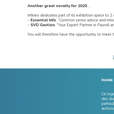
Another great novelty for 2020
…
Infineo dedicates part of its exhibition space to 2 o
–
Essential Info
, “Common sense advice and inte
–
SVD Gestion
, “Your Expert Partner in Payroll 
You will therefore have the opportunity to meet t
Inside
Ce logi
des don
particu
autonom