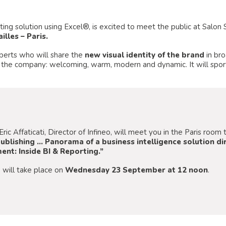
orting solution using Excel®, is excited to meet the public at Salo
illes – Paris.
xperts who will share the
new visual identity of the brand
in bro
 the company: welcoming, warm, modern and dynamic. It will sport
Eric Affaticati, Director of Infineo, will meet you in the Paris roo
ublishing … Panorama of a business intelligence solution 
nt: Inside BI & Reporting.”
 will take place on
Wednesday 23 September at 12 noon
.