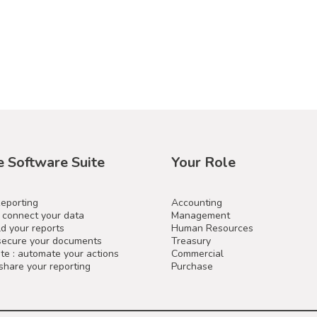
e Software Suite
Your Role
Reporting
Accounting
: connect your data
Management
ld your reports
Human Resources
 secure your documents
Treasury
e : automate your actions
Commercial
 share your reporting
Purchase