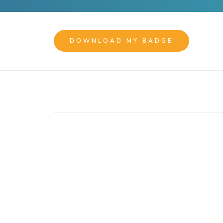
DOWNLOAD MY BADGE