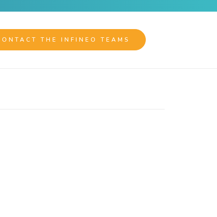
CONTACT THE INFINEO TEAMS