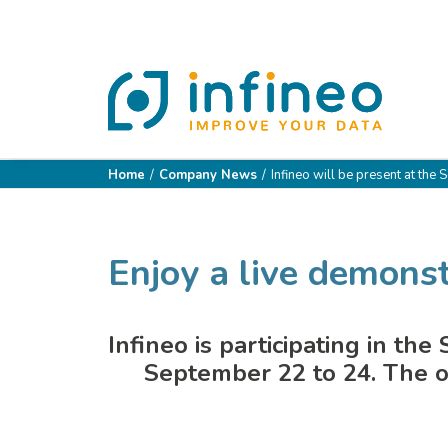
Home
Company News
Infineo will be present at the 
Enjoy a live demonst
Infineo is participating in th
September 22 to 24. The o