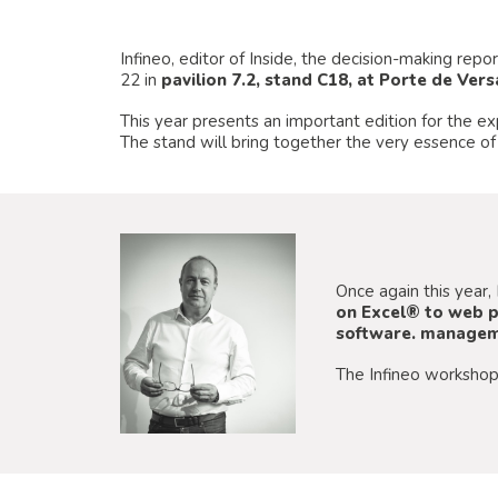
Infineo, editor of Inside, the decision-making rep
22 in
pavilion 7.2, stand C18, at Porte de Versa
This year presents an important edition for the e
The stand will bring together the very essence of
Once again this year, 
on Excel® to web p
software. manageme
The Infineo workshop