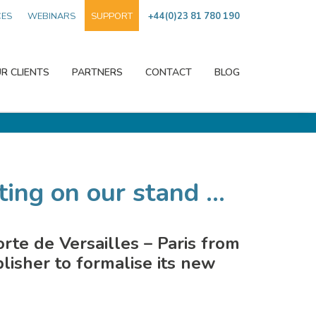
CES
WEBINARS
SUPPORT
+44(0)23 81 780 190
R CLIENTS
PARTNERS
CONTACT
BLOG
ing on our stand ...
orte de Versailles – Paris from
isher to formalise its new