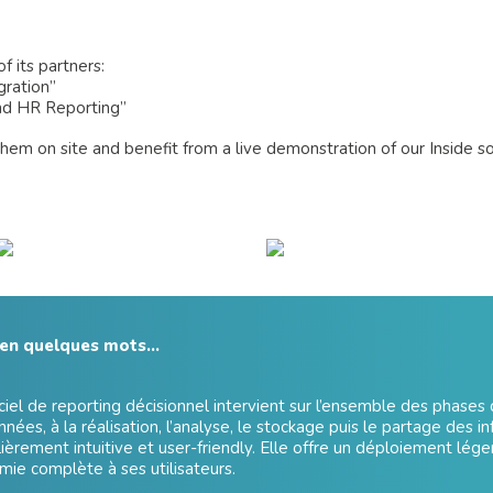
f its partners:
gration”
and HR Reporting”
hem on site and benefit from a live demonstration of our Inside s
 en quelques mots…
ciel de reporting décisionnel intervient sur l’ensemble des phases d
nées, à la réalisation, l’analyse, le stockage puis le partage des in
lièrement intuitive et user-friendly. Elle offre un déploiement lége
ie complète à ses utilisateurs.