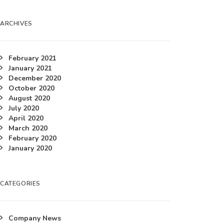
ARCHIVES
February 2021
January 2021
December 2020
October 2020
August 2020
July 2020
April 2020
March 2020
February 2020
January 2020
CATEGORIES
Company News