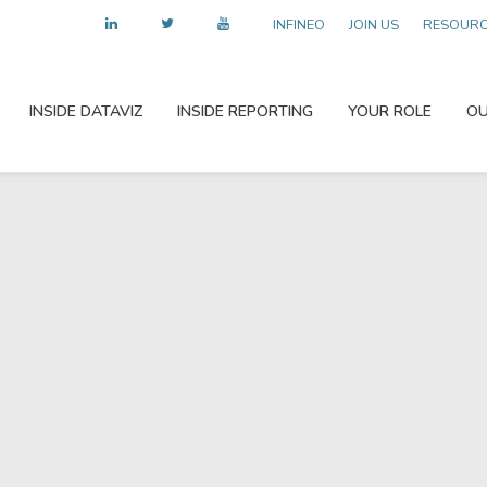
INFINEO
JOIN US
RESOUR
INSIDE DATAVIZ
INSIDE REPORTING
YOUR ROLE
OU