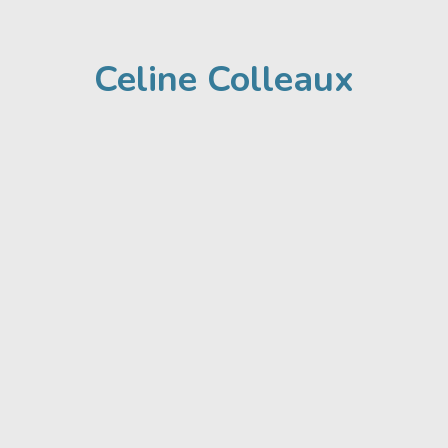
Celine Colleaux