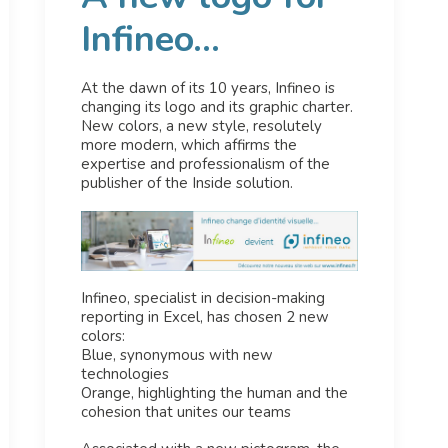
Infineo...
At the dawn of its 10 years, Infineo is
changing its logo and its graphic charter.
New colors, a new style, resolutely
more modern, which affirms the
expertise and professionalism of the
publisher of the Inside solution.
Infineo, specialist in decision-making
reporting in Excel, has chosen 2 new
colors:
Blue, synonymous with new
technologies
Orange, highlighting the human and the
cohesion that unites our teams