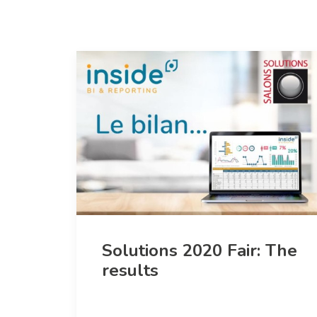
Solutions 2020 Fair: The
results