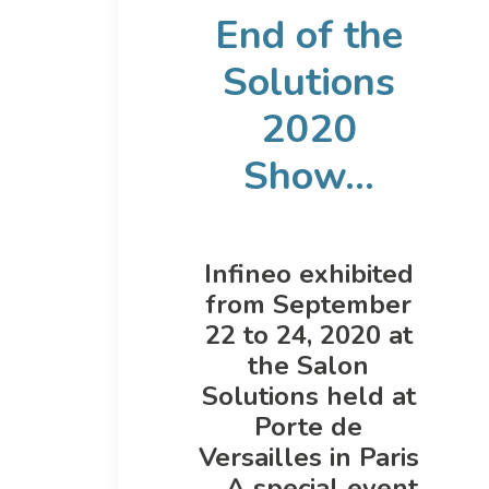
End of the
Solutions
2020
Show...
Infineo exhibited
from September
22 to 24, 2020 at
the Salon
Solutions held at
Porte de
Versailles in Paris
… A special event