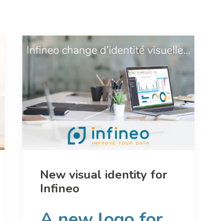
New visual identity for
Infineo
A new logo for