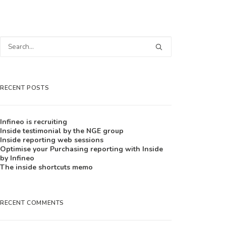
RECENT POSTS
Infineo is recruiting
Inside testimonial by the NGE group
Inside reporting web sessions
Optimise your Purchasing reporting with Inside
by Infineo
The inside shortcuts memo
RECENT COMMENTS