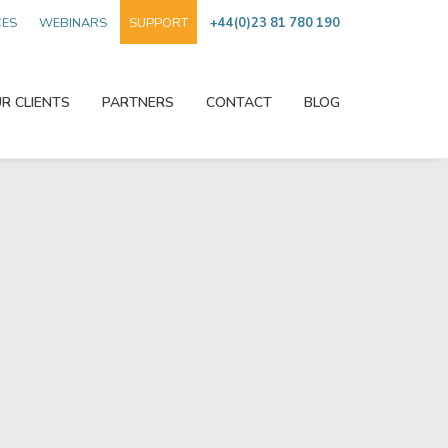
CES
WEBINARS
SUPPORT
+44(0)23 81 780 190
R CLIENTS
PARTNERS
CONTACT
BLOG